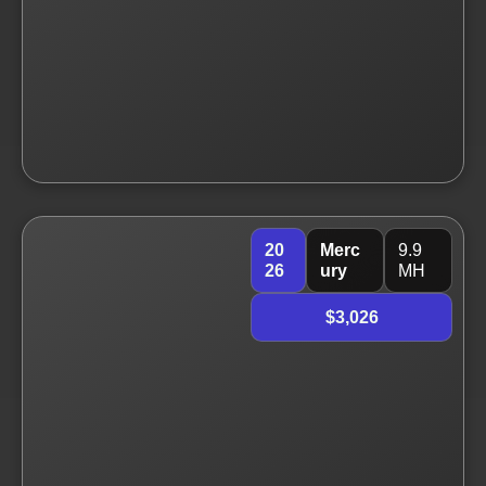
20
Merc
9.9
26
ury
MH
$3,026