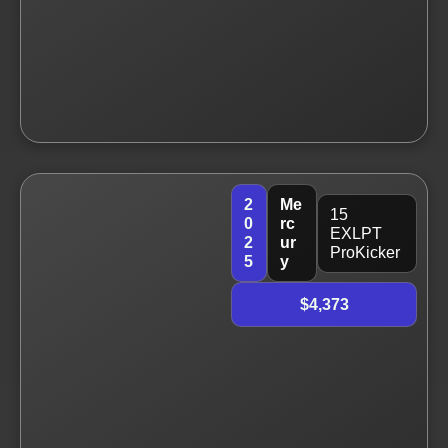
2
Me
15
0
rc
EXLPT
2
ur
ProKicker
5
y
$4,373