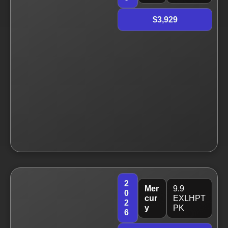
$3,929
2
Mer
9.9
0
cur
EXLHPT
2
y
PK
6