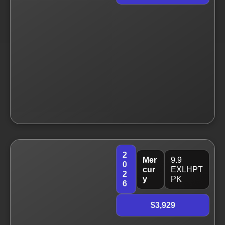
2
Mer
9.9
0
cur
EXLHPT
2
y
PK
6
$3,929