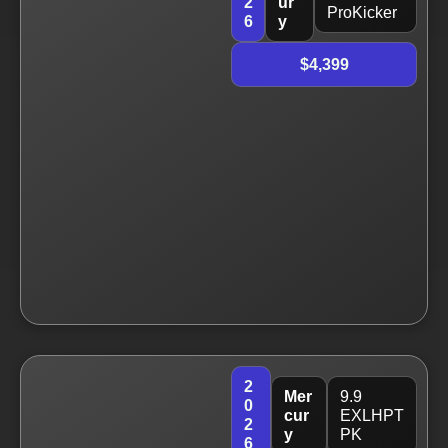
2
ur
ProKicker
6
y
$4,399
2
Mer
9.9
0
cur
EXLHPT
2
y
PK
6