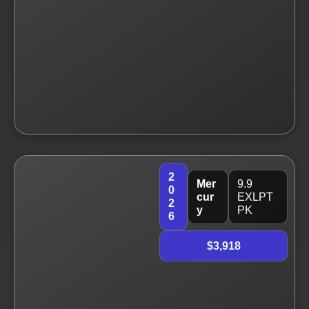
2
Mer
9.9
0
cur
EXLPT
2
y
PK
6
$3,918