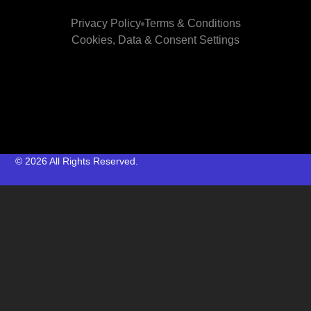
Privacy Policy
Terms & Conditions
Cookies, Data & Consent Settings
© 2026 All Rights Reserved.