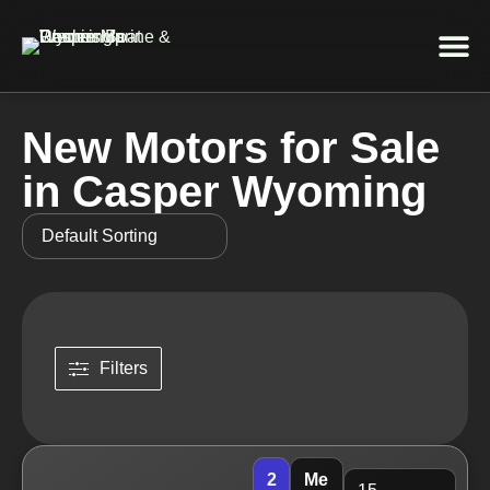
Service 
New Motors for Sale
in Casper Wyoming
Filters
2
Me