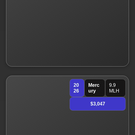
20
Merc
9.9
26
ury
MLH
$3,047