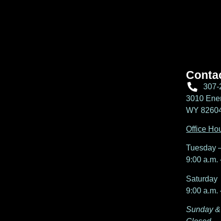
Conta
307-
3010 Ener
WY 82604,
Office Ho
Tuesday –
9:00 a.m. 
Saturday
9:00 a.m. 
Sunday &