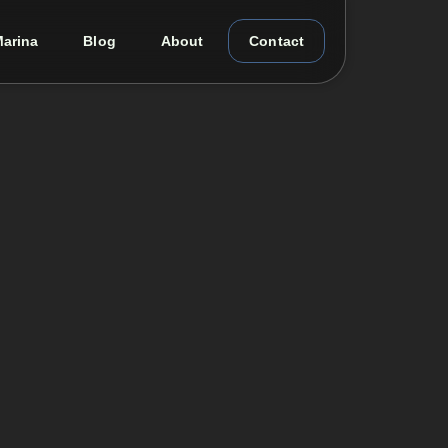
arina
Blog
About
Contact