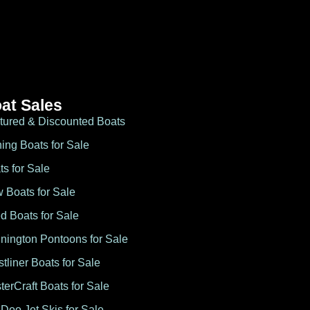
at Sales
tured & Discounted Boats
hing Boats for Sale
ts for Sale
 Boats for Sale
d Boats for Sale
nington Pontoons for Sale
stliner Boats for Sale
terCraft Boats for Sale
Doo Jet Skis for Sale