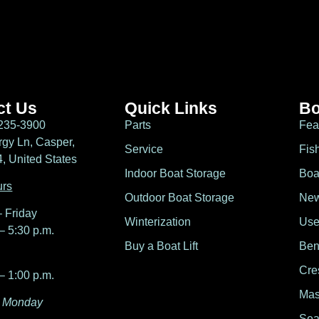
ct Us
Quick Links
Bo
235-3900
Parts
Fea
gy Ln, Casper,
Service
Fis
 United States
Indoor Boat Storage
Boa
urs
Outdoor Boat Storage
New
 Friday
Winterization
Use
– 5:30 p.m.
Buy a Boat Lift
Ben
Cre
– 1:00 p.m.
Mas
 Monday
Sea