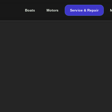
Boats
Motors
Service & Repair
M