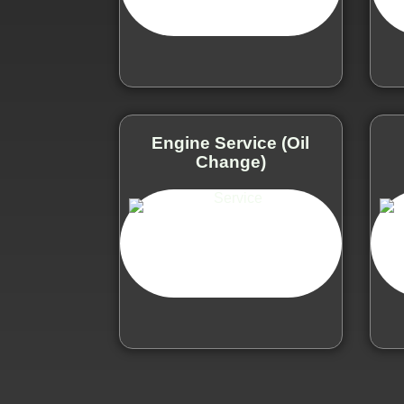
Engine Service (Oil
Change)