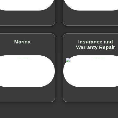
Marina
Insurance and
Warranty Repair