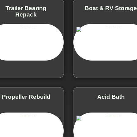
Trailer Bearing
Boat & RV Storag
Repack
Propeller Rebuild
Acid Bath