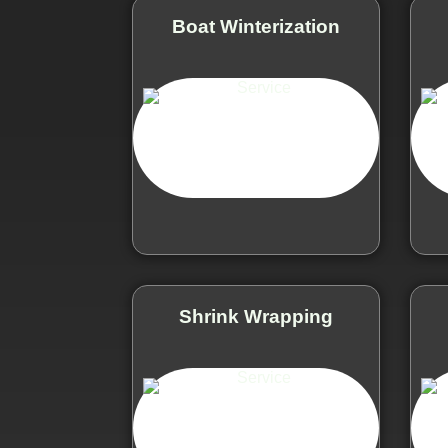
Boat Winterization
Shrink Wrapping