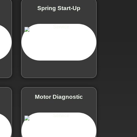
e
Spring Start-Up
Motor Diagnostic