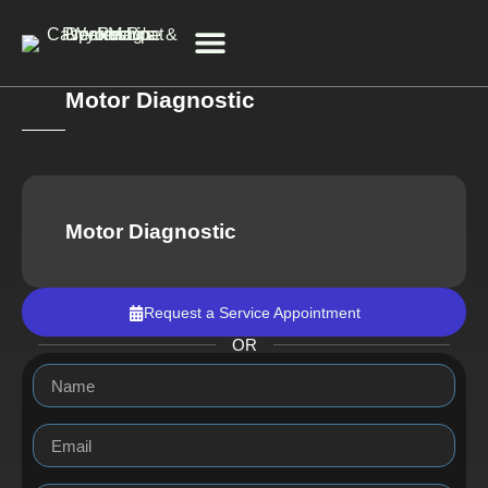
Motor Diagnostic
Service & Repair
Motor Diagnostic
Request a Service Appointment
OR