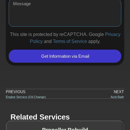
This site is protected by reCAPTCHA. Google
Privacy
Policy
and
Terms of Service
apply.
Get Information via Email
PREVIOUS
NEXT
Engine Service (Oil Change)
Acid Bath
Related Services
Propeller Rebuild