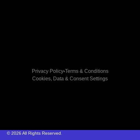
Privacy Policy
Terms & Conditions
Cookies, Data & Consent Settings
© 2026 All Rights Reserved.