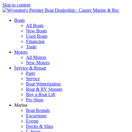
Skip to content
Boats
All Boats
New Boats
Used Boats
Financing
Trade
Motors
All Motors
New Motors
Service & Repair
Parts
Service
Boat Winterization
Boat & RV Storage
Buy a Boat Lift
Pro Shop
Marina
Boat Rentals
Excursions
Events
Docks & Slips
C-Store