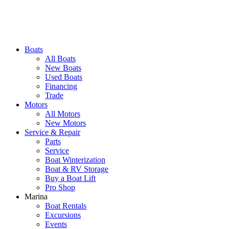
Boats
All Boats
New Boats
Used Boats
Financing
Trade
Motors
All Motors
New Motors
Service & Repair
Parts
Service
Boat Winterization
Boat & RV Storage
Buy a Boat Lift
Pro Shop
Marina
Boat Rentals
Excursions
Events