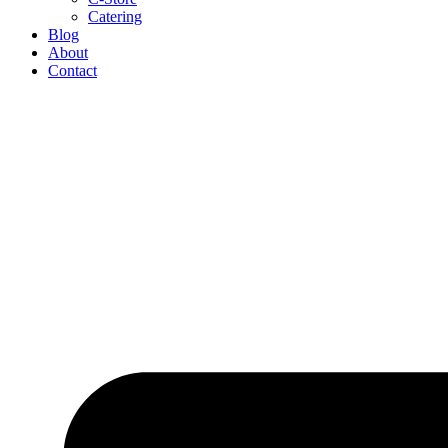
Catering
Blog
About
Contact