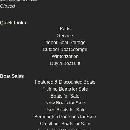
Closed
Quick Links
Parts
Service
Indoor Boat Storage
Outdoor Boat Storage
Winterization
Buy a Boat Lift
Boat Sales
Featured & Discounted Boats
Fishing Boats for Sale
Boats for Sale
New Boats for Sale
Used Boats for Sale
Bennington Pontoons for Sale
Crestliner Boats for Sale