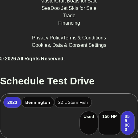
MasterCraft Boats for Sale
SeaDoo Jet Skis for Sale
Trade
Financing
Privacy Policy
Terms & Conditions
Cookies, Data & Consent Settings
© 2026 All Rights Reserved.
Schedule Test Drive
2023
Bennington
22 L Stern Fish
Used
150 HP
$5
9,
00
0