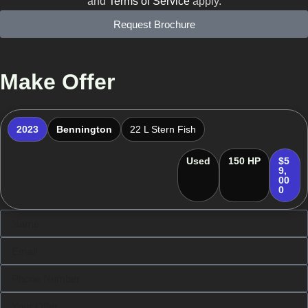
and
Terms of Service
apply.
Request Brochure
Make Offer
2023
Bennington
22 L Stern Fish
Used
150 HP
$5
9,
00
0