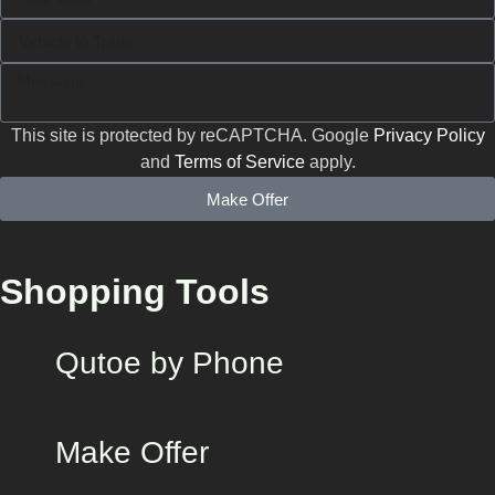
This site is protected by reCAPTCHA. Google
Privacy Policy
and
Terms of Service
apply.
Make Offer
Shopping Tools
Qutoe by Phone
Make Offer