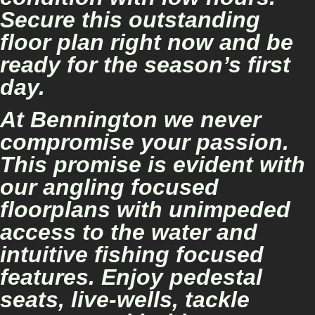
Secure this outstanding
floor plan right now and be
ready for the season’s first
day.
At Bennington we never
compromise your passion.
This promise is evident with
our angling focused
floorplans with unimpeded
access to the water and
intuitive fishing focused
features. Enjoy pedestal
seats, live-wells, tackle