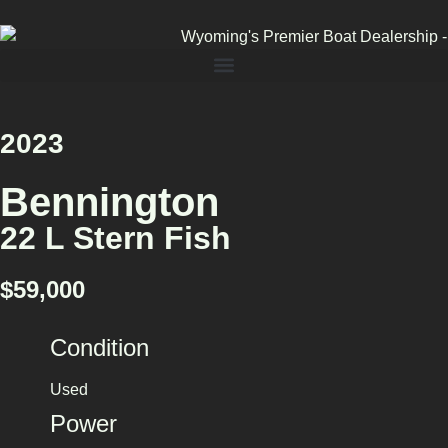
2023
Bennington
22 L Stern Fish
$59,000
Condition
Used
Power