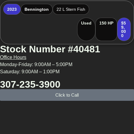
2023
Bennington
22 L Stern Fish
Used
150 HP
$5
9,
00
0
Stock Number #40481
Office Hours
Monday-Friday: 9:00AM – 5:00PM
Saturday: 9:00AM – 1:00PM
307-235-3900
Click to Call