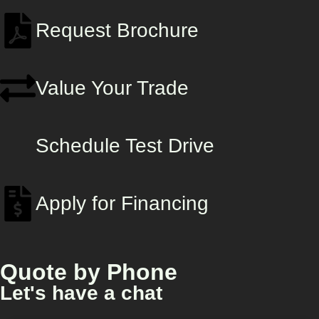
Request Brochure
Value Your Trade
Schedule Test Drive
Apply for Financing
Quote by Phone
Let's have a chat