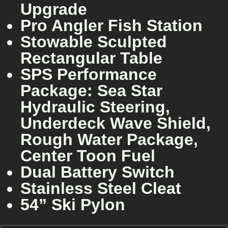
Upgrade
Pro Angler Fish Station
Stowable Sculpted
Rectangular Table
SPS Performance
Package: Sea Star
Hydraulic Steering,
Underdeck Wave Shield,
Rough Water Package,
Center Toon Fuel
Dual Battery Switch
Stainless Steel Cleat
54” Ski Pylon