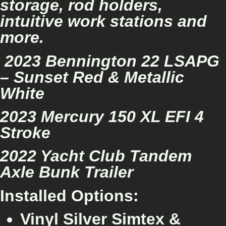
storage, rod holders,
intuitive work stations and
more.
2023 Bennington 22 LSAPG
– Sunset Red & Metallic
White
2023 Mercury 150 XL EFI 4
Stroke
2022 Yacht Club Tandem
Axle Bunk Trailer
Installed Options:
Vinyl Silver Simtex &