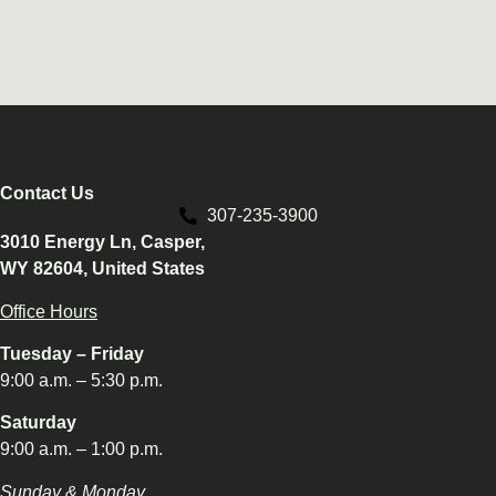
Contact Us
307-235-3900
3010 Energy Ln, Casper,
WY 82604, United States
Office Hours
Tuesday – Friday
9:00 a.m. – 5:30 p.m.
Saturday
9:00 a.m. – 1:00 p.m.
Sunday & Monday