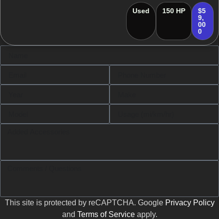
Used
150 HP
$5
9,
00
0
This site is protected by reCAPTCHA. Google
Privacy Policy
and
Terms of Service
apply.