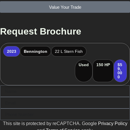
Value Your Trade
Request Brochure
2023
Bennington
22 L Stern Fish
Used
150 HP
$5
9,
00
0
This site is protected by reCAPTCHA. Google
Privacy Policy