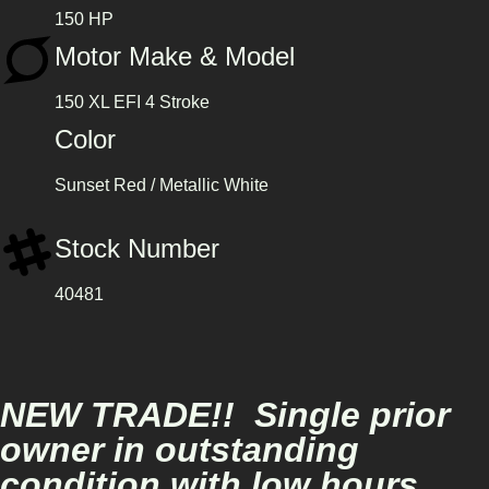
150 HP
Motor Make & Model
150 XL EFI 4 Stroke
Color
Sunset Red / Metallic White
Stock Number
40481
NEW TRADE!! Single prior
owner in outstanding
condition with low hours.