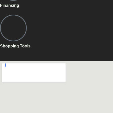
Financing
Shopping Tools