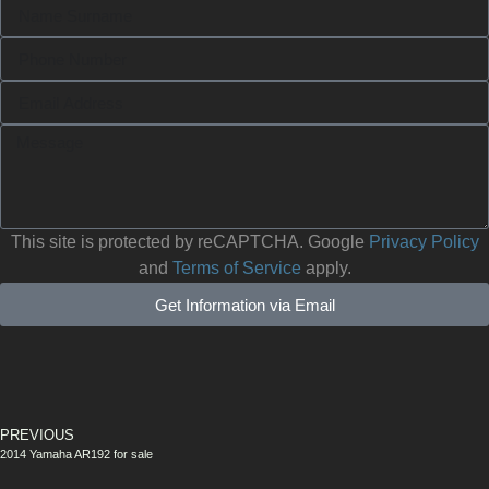
This site is protected by reCAPTCHA. Google
Privacy Policy
and
Terms of Service
apply.
Get Information via Email
PREVIOUS
2014 Yamaha AR192 for sale