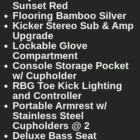
Sunset Red
Flooring Bamboo Silver
Kicker Stereo Sub & Amp
Upgrade
Lockable Glove
Compartment
Console Storage Pocket
w/ Cupholder
RBG Toe Kick Lighting
and Controller
Portable Armrest w/
Stainless Steel
Cupholders @ 2
Deluxe Bass Seat