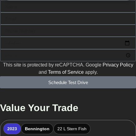
This site is protected by reCAPTCHA. Google
Privacy Policy
and
Terms of Service
apply.
Schedule Test Drive
Value Your Trade
2023
Bennington
22 L Stern Fish