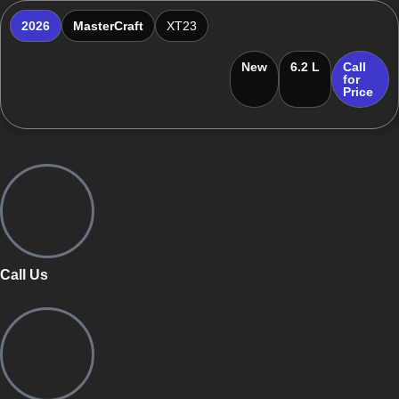
2026
MasterCraft
XT23
New
6.2 L
Call
for
Price
Call Us