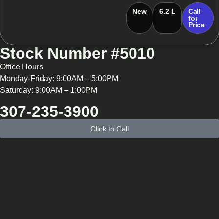
New
6.2 L
Call
for
Price
Stock Number #5010
Office Hours
Monday-Friday: 9:00AM – 5:00PM
Saturday: 9:00AM – 1:00PM
307-235-3900
Click to Call