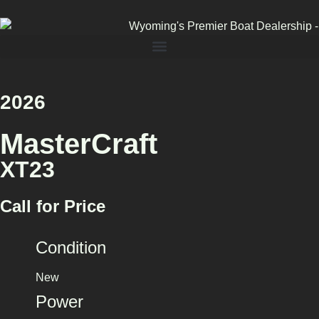
2026
MasterCraft
XT23
Call for Price
Condition
New
Power