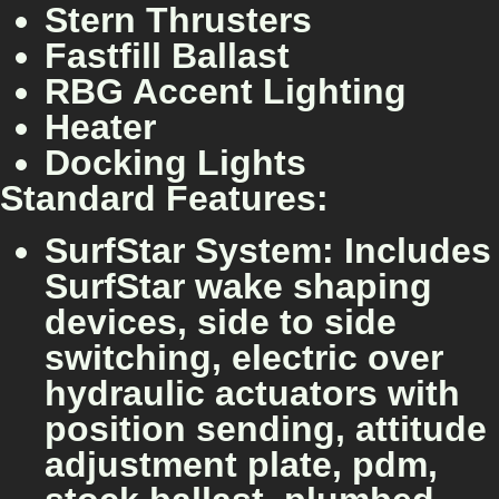
Stern Thrusters
Fastfill Ballast
RBG Accent Lighting
Heater
Docking Lights
Standard Features:
SurfStar System: Includes
SurfStar wake shaping
devices, side to side
switching, electric over
hydraulic actuators with
position sending, attitude
adjustment plate, pdm,