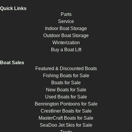
Quick Links
Parts
Service
Indoor Boat Storage
Outdoor Boat Storage
Winterization
Buy a Boat Lift
Boat Sales
Featured & Discounted Boats
Fishing Boats for Sale
Boats for Sale
New Boats for Sale
Used Boats for Sale
Bennington Pontoons for Sale
Crestliner Boats for Sale
MasterCraft Boats for Sale
SeaDoo Jet Skis for Sale