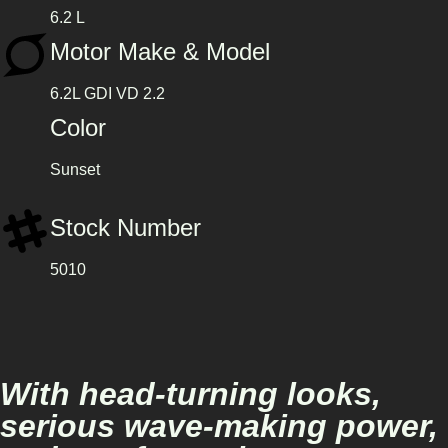
6.2 L
Motor Make & Model
6.2L GDI VD 2.2
Color
Sunset
Stock Number
5010
With head-turning looks,
serious wave-making power,