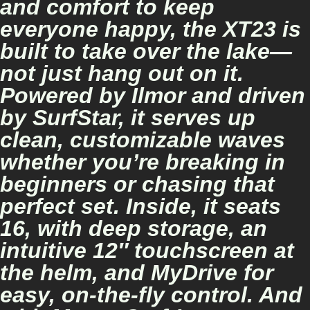
and comfort to keep
everyone happy, the XT23 is
built to take over the lake—
not just hang out on it.
Powered by Ilmor and driven
by SurfStar, it serves up
clean, customizable waves
whether you’re breaking in
beginners or chasing that
perfect set. Inside, it seats
16, with deep storage, an
intuitive 12″ touchscreen at
the helm, and MyDrive for
easy, on-the-fly control. And