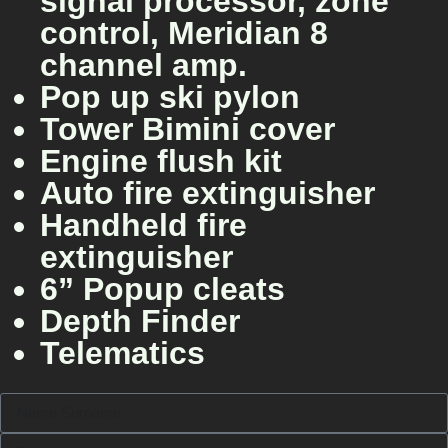
signal processor, zone
control, Meridian 8
channel amp.
Pop up ski pylon
Tower Bimini cover
Engine flush kit
Auto fire extinguisher
Handheld fire
extinguisher
6” Popup cleats
Depth Finder
Telematics