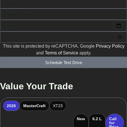
This site is protected by reCAPTCHA. Google
Privacy Policy
and
Terms of Service
apply.
Schedule Test Drive
Value Your Trade
2026
MasterCraft
XT23
New
6.2 L
Call
for
Price