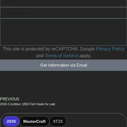
This site is protected by reCAPTCHA. Google
Privacy Policy
and
Terms of Service
apply.
Get Information via Email
PREVIOUS
2026 Crestliner 1850 Fish Hawk for sale
2026
MasterCraft
XT23