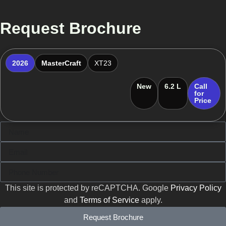
Request Brochure
2026
MasterCraft
XT23
New
6.2 L
Call
for
Price
This site is protected by reCAPTCHA. Google
Privacy Policy
and
Terms of Service
apply.
Request Brochure