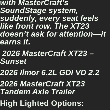
with MasterCraft’s
SoundStage system,
suddenly, every seat feels
like front row. The XT23
doesn’t ask for attention—it
earns it.
2026 MasterCraft XT23 –
Sunset
2026 Ilmor 6.2L GDI VD 2.2
2026 MasterCraft XT23
Tandem Axle Trailer
High Lighted Options: