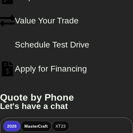
Value Your Trade
Schedule Test Drive
Apply for Financing
Quote by Phone
Let's have a chat
2026
MasterCraft
XT23