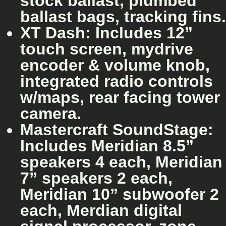
stock ballast, plumbed
ballast bags, tracking fins.
XT Dash: Includes 12”
touch screen, mydrive
encoder & volume knob,
integrated radio controls
w/maps, rear facing tower
camera.
Mastercraft SoundStage:
Includes Meridian 8.5”
speakers 4 each, Meridian
7” speakers 2 each,
Meridian 10” subwoofer 2
each, Merdian digital