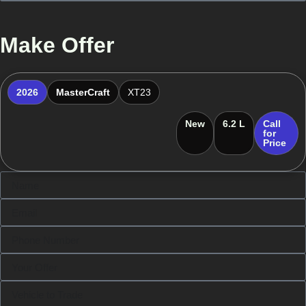
Make Offer
2026
MasterCraft
XT23
New
6.2 L
Call
for
Price