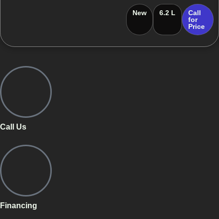
New
6.2 L
Call
for
Price
Call Us
Financing