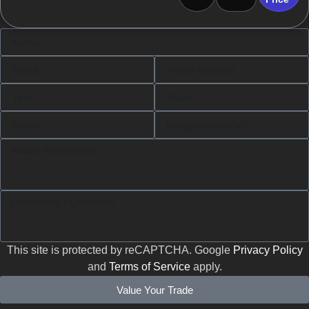
This site is protected by reCAPTCHA. Google
Privacy Policy
and
Terms of Service
apply.
Value Your Trade