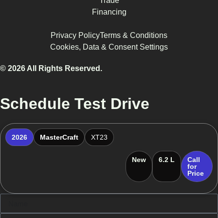
Trade
Financing
Privacy Policy
Terms & Conditions
Cookies, Data & Consent Settings
© 2026 All Rights Reserved.
Schedule Test Drive
2026
MasterCraft
XT23
New
6.2 L
Call
for
Price