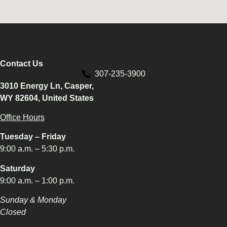
Contact Us
307-235-3900
3010 Energy Ln, Casper,
WY 82604, United States
Office Hours
Tuesday – Friday
9:00 a.m. – 5:30 p.m.
Saturday
9:00 a.m. – 1:00 p.m.
Sunday & Monday
Closed