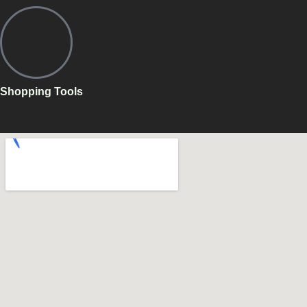
Shopping Tools