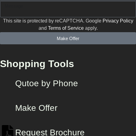
This site is protected by reCAPTCHA. Google
Privacy Policy
and
Terms of Service
apply.
Make Offer
Shopping Tools
Qutoe by Phone
Make Offer
Request Brochure